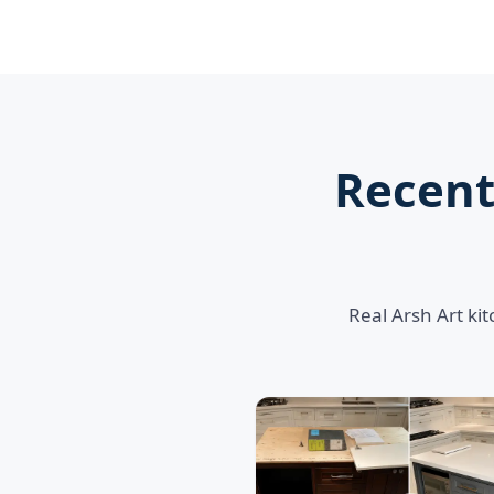
Recent
Real Arsh Art ki