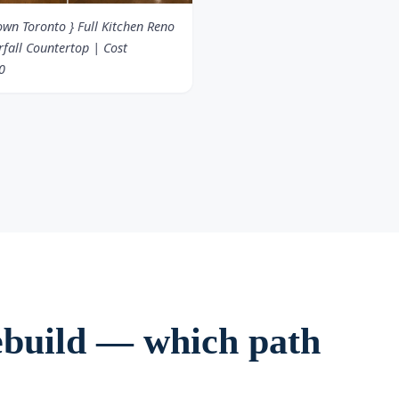
wn Toronto } Full Kitchen Reno
fall Countertop | Cost
0
 rebuild — which path