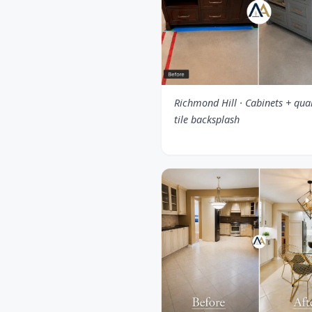
Richmond Hill · Cabinets + qua
tile backsplash