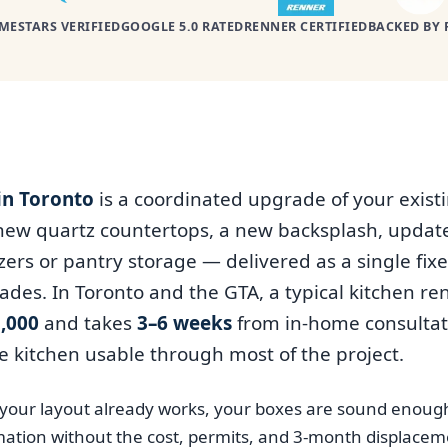
MESTARS VERIFIED
GOOGLE 5.0 RATED
RENNER CERTIFIED
BACKED BY 
in Toronto
is a coordinated upgrade of your exist
 new quartz countertops, a new backsplash, upda
ers or pantry storage — delivered as a single fixe
rades. In Toronto and the GTA, a typical kitchen r
,000
and takes
3–6 weeks
from in-home consultati
e kitchen usable through most of the project.
n your layout already works, your boxes are sound enoug
ation without the cost, permits, and 3-month displacemen