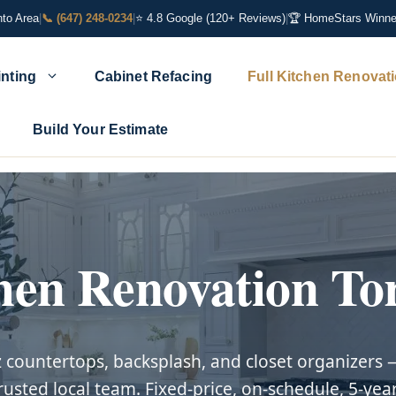
nto Area
|
📞 (647) 248-0234
|
⭐ 4.8 Google (120+ Reviews)
|
🏆 HomeStars Winne
inting
Cabinet Refacing
Full Kitchen Renovat
Build Your Estimate
hen Renovation To
z countertops, backsplash, and closet organizer
rusted local team. Fixed-price, on-schedule, 5-yea