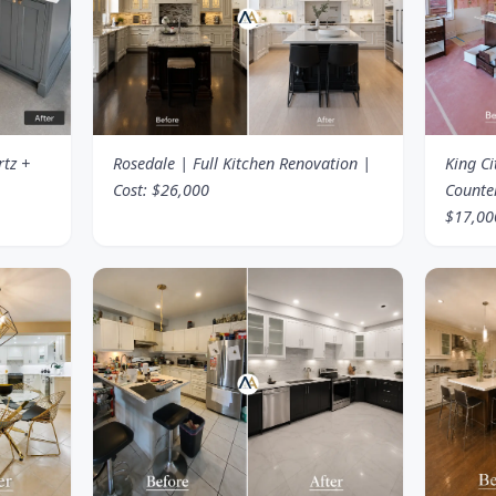
rtz +
Rosedale | Full Kitchen Renovation |
King Ci
Cost: $26,000
Counte
$17,00