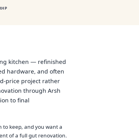
RHP
ing kitchen — refinished
ted hardware, and often
d-price project rather
enovation through Arsh
on to final
h to keep, and you want a
t of a full gut renovation.