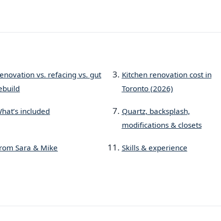
enovation vs. refacing vs. gut
Kitchen renovation cost in
ebuild
Toronto (2026)
hat’s included
Quartz, backsplash,
modifications & closets
rom Sara & Mike
Skills & experience