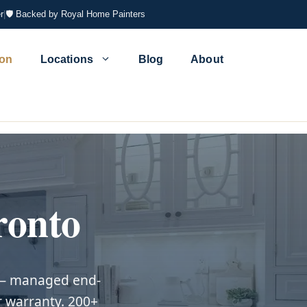
r
|
🛡 Backed by Royal Home Painters
ion
Locations
Blog
About
ronto
s — managed end-
r warranty. 200+