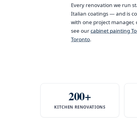
Every renovation we run st
Italian coatings — and is 
with one project manager,
see our
cabinet painting T
Toronto
.
200+
KITCHEN RENOVATIONS