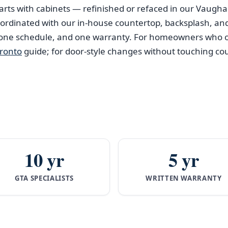
arts with cabinets — refinished or refaced in our Vaug
coordinated with our in-house countertop, backsplash, an
 one schedule, and one warranty. For homeowners who o
oronto
guide; for door-style changes without touching co
10 yr
5 yr
GTA SPECIALISTS
WRITTEN WARRANTY