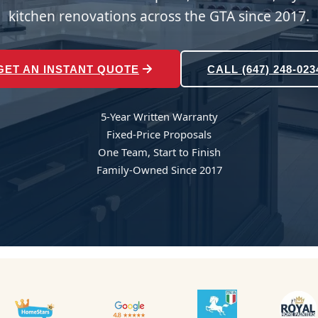
kitchen renovations across the GTA since 2017.
GET AN INSTANT QUOTE
CALL (647) 248-023
5-Year Written Warranty
Fixed-Price Proposals
One Team, Start to Finish
Family-Owned Since 2017