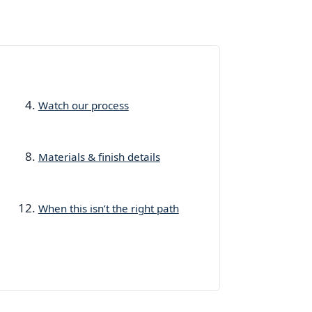
Watch our process
Materials & finish details
When this isn’t the right path