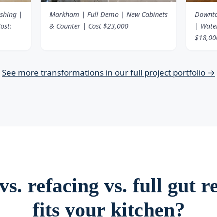
ishing |
Markham | Full Demo | New Cabinets
Downto
ost:
& Counter | Cost $23,000
| Water
$18,00
See more transformations in our full project portfolio →
s. refacing vs. full gut
fits your kitchen?