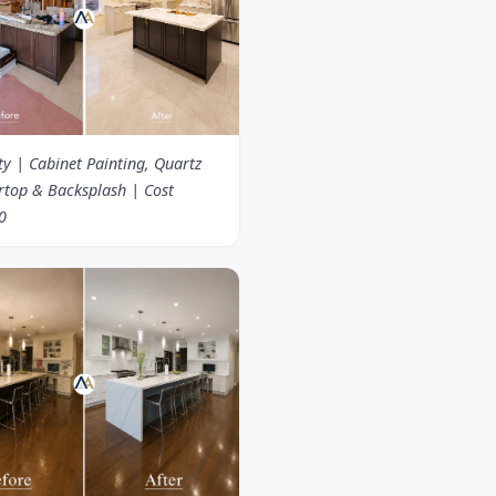
ty | Cabinet Painting, Quartz
rtop & Backsplash | Cost
0