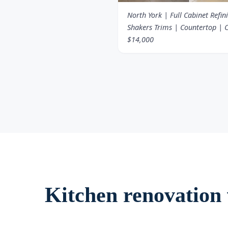
North York | Full Cabinet Refin
Shakers Trims | Countertop | C
$14,000
Kitchen renovation v