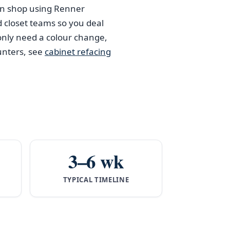
han shop using Renner
d closet teams so you deal
nly need a colour change,
unters, see
cabinet refacing
3–6 wk
TYPICAL TIMELINE