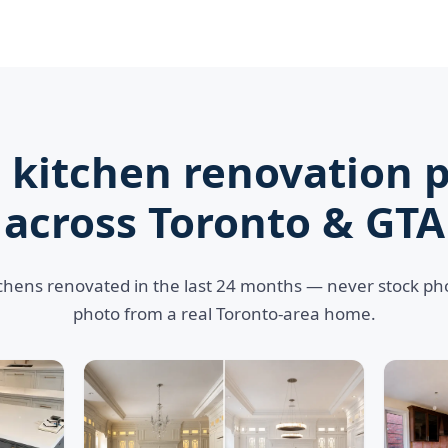
 kitchen renovation p
across Toronto & GTA
tchens renovated in the last 24 months — never stock p
photo from a real Toronto-area home.