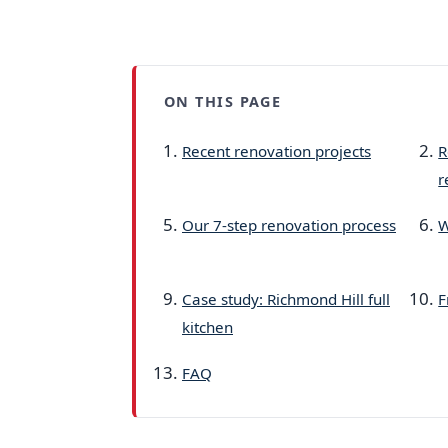
ON THIS PAGE
Recent renovation projects
R
r
Our 7-step renovation process
W
Case study: Richmond Hill full
F
kitchen
FAQ