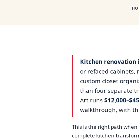
HO
Kitchen renovation 
or refaced cabinets,
custom closet organiz
than four separate t
Art runs
$12,000–$45
walkthrough, with th
This is the right path whe
complete kitchen transform