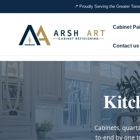
📍 Proudly Serving the Greater Toro
Skip
to
Cabinet Pa
content
Contact us
Kitc
Cabinets, quart
to-end by one t