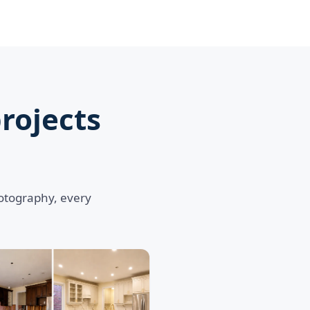
rojects
hotography, every