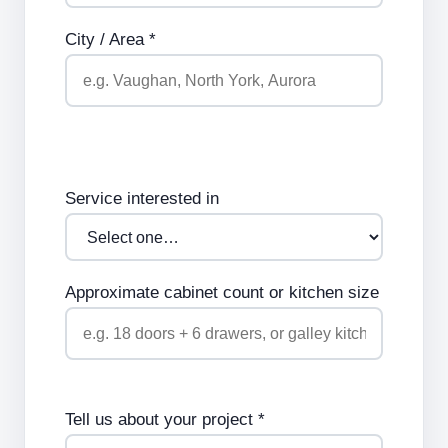
City / Area *
Service interested in
Approximate cabinet count or kitchen size
Tell us about your project *