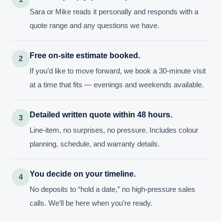
Sara or Mike reads it personally and responds with a
quote range and any questions we have.
Free on-site estimate booked.
2
If you’d like to move forward, we book a 30-minute visit
at a time that fits — evenings and weekends available.
Detailed written quote within 48 hours.
3
Line-item, no surprises, no pressure. Includes colour
planning, schedule, and warranty details.
You decide on your timeline.
4
No deposits to “hold a date,” no high-pressure sales
calls. We’ll be here when you’re ready.