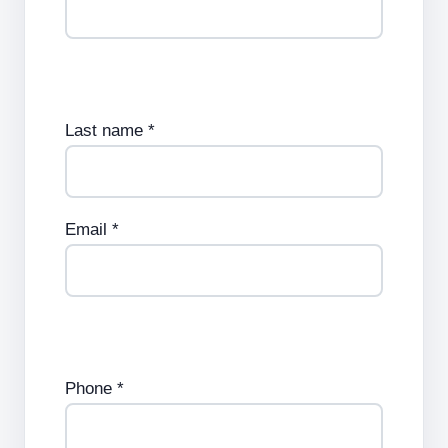
Last name *
Email *
Phone *