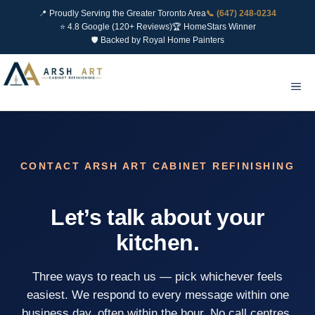
📍 Proudly Serving the Greater Toronto Area
📞 (647) 248-0234
⭐ 4.8 Google (120+ Reviews)
🏆 HomeStars Winner
🛡 Backed by Royal Home Painters
Skip
to
Me
content
CONTACT ARSH ART CABINET REFINISHING
Let’s talk about your
kitchen.
Three ways to reach us — pick whichever feels
easiest. We respond to every message within one
business day, often within the hour. No call centres,