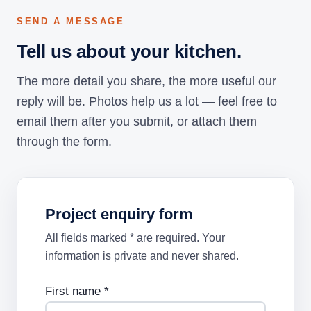
SEND A MESSAGE
Tell us about your kitchen.
The more detail you share, the more useful our
reply will be. Photos help us a lot — feel free to
email them after you submit, or attach them
through the form.
Project enquiry form
All fields marked * are required. Your
information is private and never shared.
First name *