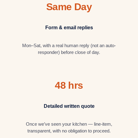
Same Day
Form & email replies
Mon–Sat, with a real human reply (not an auto-
responder) before close of day.
48 hrs
Detailed written quote
Once we’ve seen your kitchen — line-item,
transparent, with no obligation to proceed.