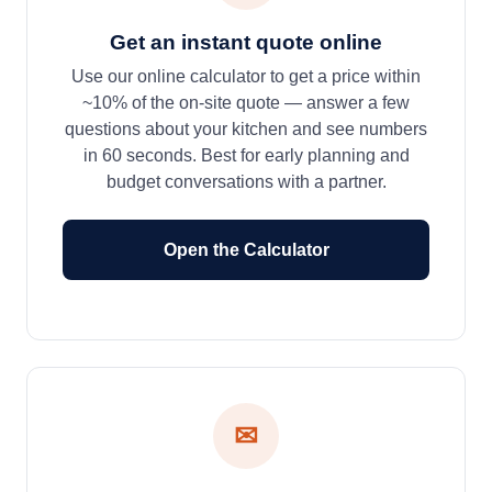
Get an instant quote online
Use our online calculator to get a price within
~10% of the on-site quote — answer a few
questions about your kitchen and see numbers
in 60 seconds. Best for early planning and
budget conversations with a partner.
Open the Calculator
✉