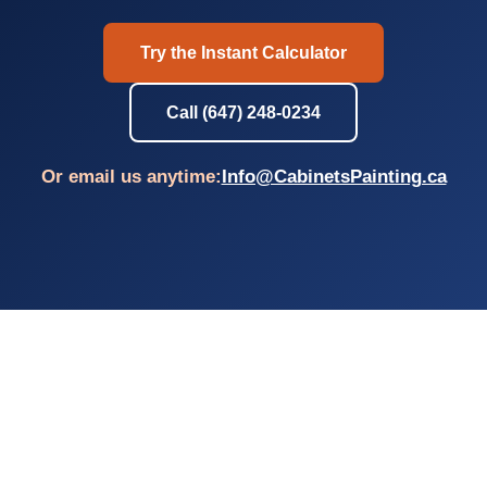
Try the Instant Calculator
Call (647) 248-0234
Or email us anytime:
Info@CabinetsPainting.ca