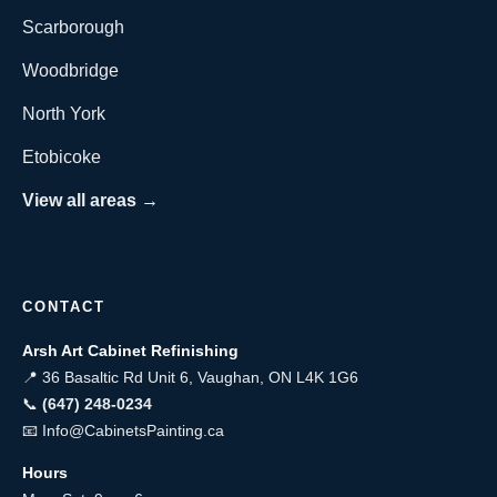
Scarborough
Woodbridge
North York
Etobicoke
View all areas →
CONTACT
Arsh Art Cabinet Refinishing
📍 36 Basaltic Rd Unit 6, Vaughan, ON L4K 1G6
📞
(647) 248-0234
📧
Info@CabinetsPainting.ca
Hours