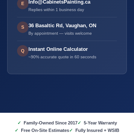
Info@CabinetsPainting.ca
E
Replies within 1 business day
36 Basaltic Rd, Vaughan, ON
S
By appointment — visits welcome
Instant Online Calculator
Q
~90% accurate quote in 60 seconds
Family-Owned Since 2017
5-Year Warranty
Free On-Site Estimates
Fully Insured + WSIB