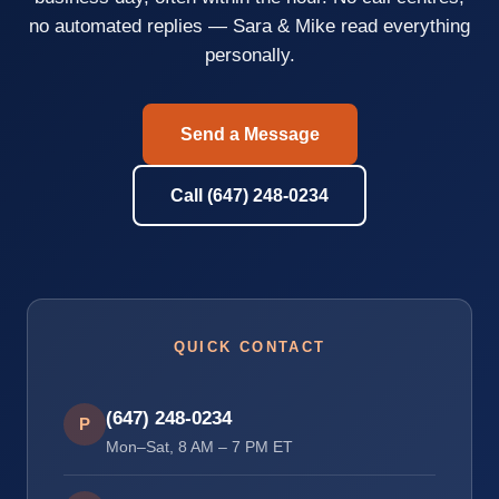
no automated replies — Sara & Mike read everything
personally.
Send a Message
Call (647) 248-0234
QUICK CONTACT
(647) 248-0234
P
Mon–Sat, 8 AM – 7 PM ET