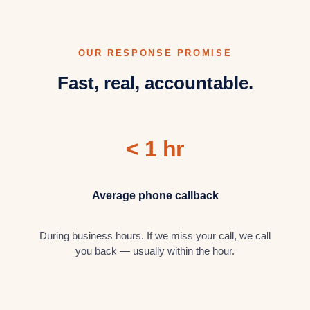
OUR RESPONSE PROMISE
Fast, real, accountable.
< 1 hr
Average phone callback
During business hours. If we miss your call, we call
you back — usually within the hour.