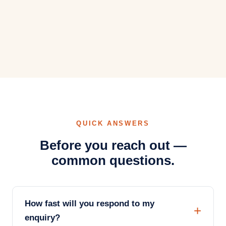
QUICK ANSWERS
Before you reach out —
common questions.
How fast will you respond to my
enquiry?