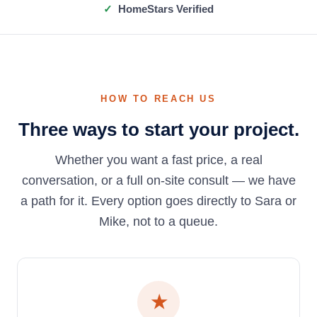
HomeStars Verified
HOW TO REACH US
Three ways to start your project.
Whether you want a fast price, a real
conversation, or a full on-site consult — we have
a path for it. Every option goes directly to Sara or
Mike, not to a queue.
★