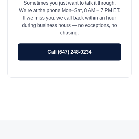
Sometimes you just want to talk it through.
We’re at the phone Mon–Sat, 8 AM – 7 PM ET.
If we miss you, we call back within an hour
during business hours — no exceptions, no
chasing.
Call (647) 248-0234