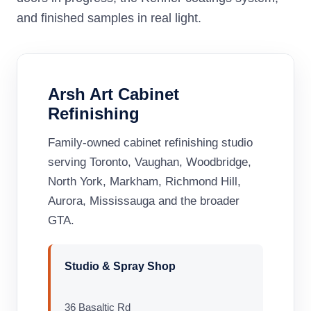
and finished samples in real light.
Arsh Art Cabinet
Refinishing
Family-owned cabinet refinishing studio
serving Toronto, Vaughan, Woodbridge,
North York, Markham, Richmond Hill,
Aurora, Mississauga and the broader
GTA.
Studio & Spray Shop
36 Basaltic Rd