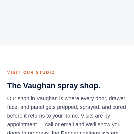
VISIT OUR STUDIO
The Vaughan spray shop.
Our shop in Vaughan is where every door, drawer
face, and panel gets prepped, sprayed, and cured
before it returns to your home. Visits are by
appointment — call or email and we’ll show you
doors in progress, the Renner coatings system,