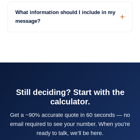
What information should I include in my
message?
Still deciding? Start with the
calculator.
Get a ~90% accurate quote in 60 seconds — no
email required to see your number. When you’re
ready to talk, we’ll be here.