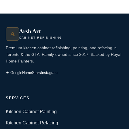
Arsh Art
A
CABINET REFINISHING
Premium kitchen cabinet refinishing, painting, and refacing in
Toronto & the GTA. Family-owned since 2017. Backed by Royal
Home Painters.
★ Google
HomeStars
Instagram
SERVICES
Kitchen Cabinet Painting
Kitchen Cabinet Refacing