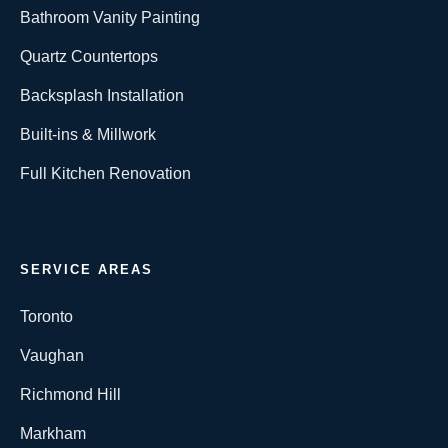
Bathroom Vanity Painting
Quartz Countertops
Backsplash Installation
Built-ins & Millwork
Full Kitchen Renovation
SERVICE AREAS
Toronto
Vaughan
Richmond Hill
Markham