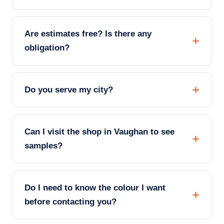
Are estimates free? Is there any
obligation?
Do you serve my city?
Can I visit the shop in Vaughan to see
samples?
Do I need to know the colour I want
before contacting you?