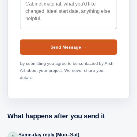
Send Message →
By submitting you agree to be contacted by Arsh
Art about your project. We never share your
details.
What happens after you send it
Same-day reply (Mon–Sat).
1