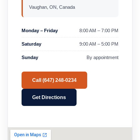
Vaughan, ON, Canada
Monday – Friday
8:00 AM – 7:00 PM
Saturday
9:00 AM – 5:00 PM
Sunday
By appointment
Call (647) 248-0234
Get Directions