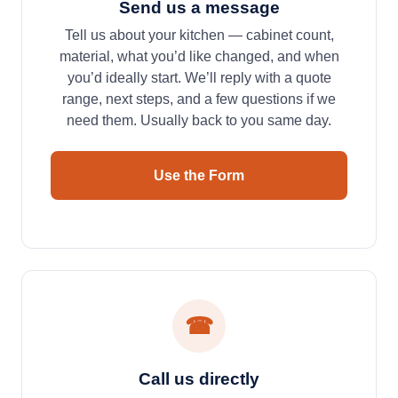
Send us a message
Tell us about your kitchen — cabinet count,
material, what you’d like changed, and when
you’d ideally start. We’ll reply with a quote
range, next steps, and a few questions if we
need them. Usually back to you same day.
Use the Form
☎
Call us directly