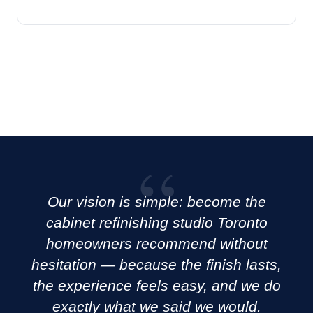
Our vision is simple: become the
cabinet refinishing studio Toronto
homeowners recommend without
hesitation — because the finish lasts,
the experience feels easy, and we do
exactly what we said we would.