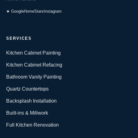
★ Google
HomeStars
Instagram
SERVICES
Kitchen Cabinet Painting
Kitchen Cabinet Refacing
Bathroom Vanity Painting
Quartz Countertops
Backsplash Installation
Built-ins & Millwork
Full Kitchen Renovation