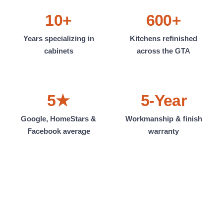
10+
600+
Years specializing in
Kitchens refinished
cabinets
across the GTA
5★
5-Year
Google, HomeStars &
Workmanship & finish
Facebook average
warranty