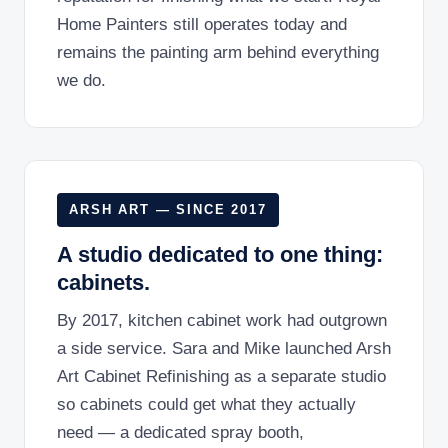
Home Painters still operates today and
remains the painting arm behind everything
we do.
ARSH ART — SINCE 2017
A studio dedicated to one thing:
cabinets.
By 2017, kitchen cabinet work had outgrown
a side service. Sara and Mike launched Arsh
Art Cabinet Refinishing as a separate studio
so cabinets could get what they actually
need — a dedicated spray booth,