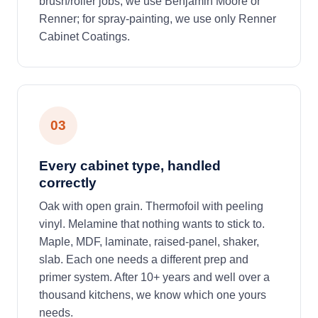
brush/roller jobs, we use Benjamin Moore or
Renner; for spray-painting, we use only Renner
Cabinet Coatings.
03
Every cabinet type, handled
correctly
Oak with open grain. Thermofoil with peeling
vinyl. Melamine that nothing wants to stick to.
Maple, MDF, laminate, raised-panel, shaker,
slab. Each one needs a different prep and
primer system. After 10+ years and well over a
thousand kitchens, we know which one yours
needs.