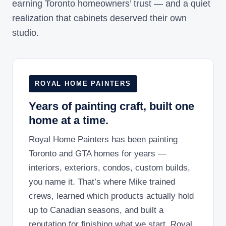
earning Toronto homeowners’ trust — and a quiet
realization that cabinets deserved their own
studio.
ROYAL HOME PAINTERS
Years of painting craft, built one
home at a time.
Royal Home Painters has been painting
Toronto and GTA homes for years —
interiors, exteriors, condos, custom builds,
you name it. That’s where Mike trained
crews, learned which products actually hold
up to Canadian seasons, and built a
reputation for finishing what we start. Royal