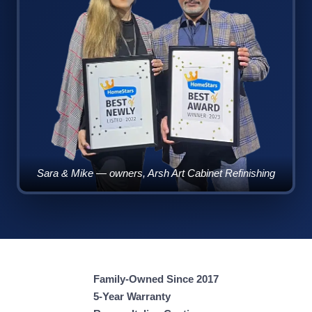
Sara & Mike — owners, Arsh Art Cabinet Refinishing
Family-Owned Since 2017
5-Year Warranty