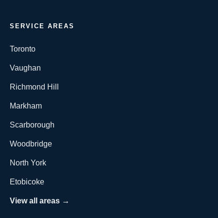
SERVICE AREAS
Toronto
Vaughan
Richmond Hill
Markham
Scarborough
Woodbridge
North York
Etobicoke
View all areas →