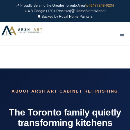
📍 Proudly Serving the Greater Toronto Area
📞 (647) 248-0234
⭐ 4.8 Google (120+ Reviews)
🏆 HomeStars Winner
🛡 Backed by Royal Home Painters
Skip
to
Me
content
ABOUT ARSH ART CABINET REFINISHING
The Toronto family quietly
transforming kitchens