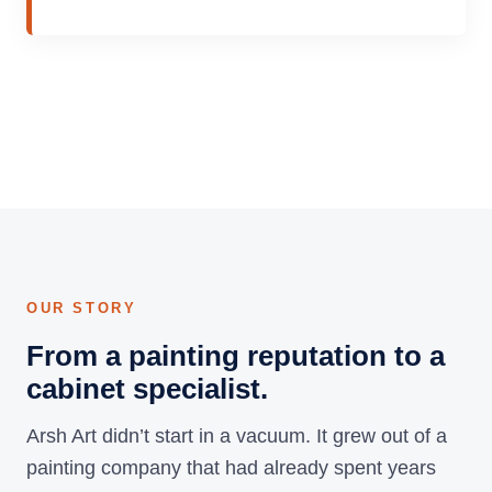
OUR STORY
From a painting reputation to a
cabinet specialist.
Arsh Art didn’t start in a vacuum. It grew out of a
painting company that had already spent years