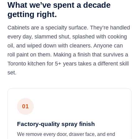
What we’ve spent a decade
getting right.
Cabinets are a specialty surface. They’re handled
every day, slammed shut, splashed with cooking
oil, and wiped down with cleaners. Anyone can
roll paint on them. Making a finish that survives a
Toronto kitchen for 5+ years takes a different skill
set.
01
Factory-quality spray finish
We remove every door, drawer face, and end