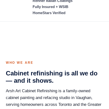
Renner Italian Coatings
Fully Insured + WSIB
HomeStars Verified
WHO WE ARE
Cabinet refinishing is all we do
— and it shows.
Arsh Art Cabinet Refinishing is a family-owned
cabinet painting and refacing studio in Vaughan,
serving homeowners across Toronto and the Greater