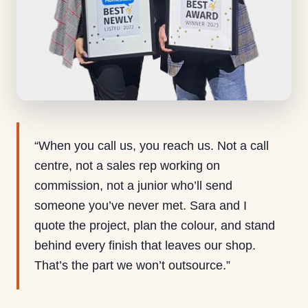
“When you call us, you reach us. Not a call
centre, not a sales rep working on
commission, not a junior who’ll send
someone you’ve never met. Sara and I
quote the project, plan the colour, and stand
behind every finish that leaves our shop.
That’s the part we won’t outsource.”