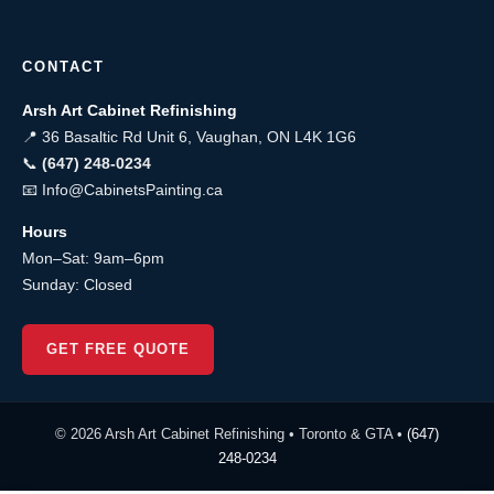
CONTACT
Arsh Art Cabinet Refinishing
📍 36 Basaltic Rd Unit 6, Vaughan, ON L4K 1G6
📞
(647) 248-0234
📧
Info@CabinetsPainting.ca
Hours
Mon–Sat: 9am–6pm
Sunday: Closed
GET FREE QUOTE
© 2026 Arsh Art Cabinet Refinishing • Toronto & GTA •
(647)
248-0234