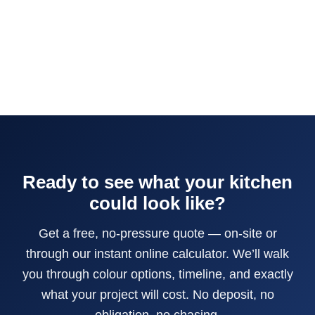
Ready to see what your kitchen
could look like?
Get a free, no-pressure quote — on-site or
through our instant online calculator. We’ll walk
you through colour options, timeline, and exactly
what your project will cost. No deposit, no
obligation, no chasing.