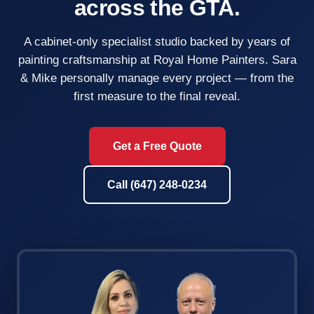
across the GTA.
A cabinet-only specialist studio backed by years of
painting craftsmanship at Royal Home Painters. Sara
& Mike personally manage every project — from the
first measure to the final reveal.
Get a Free Quote
Call (647) 248-0234