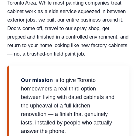
Toronto Area. While most painting companies treat
cabinet work as a side service squeezed in between
exterior jobs, we built our entire business around it.
Doors come off, travel to our spray shop, get
prepped and finished in a controlled environment, and
return to your home looking like new factory cabinets
— not a brushed-on field paint job.
Our mission
is to give Toronto
homeowners a real third option
between living with dated cabinets and
the upheaval of a full kitchen
renovation — a finish that genuinely
lasts, installed by people who actually
answer the phone.