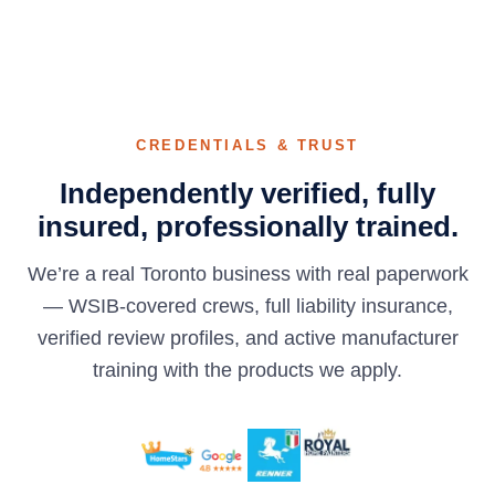
CREDENTIALS & TRUST
Independently verified, fully
insured, professionally trained.
We’re a real Toronto business with real paperwork
— WSIB-covered crews, full liability insurance,
verified review profiles, and active manufacturer
training with the products we apply.