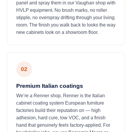
panel and spray them in our Vaughan shop with
HVLP equipment. No brush marks, no roller
stipple, no overspray drifting through your living
room. The finish you walk back to looks the way
new cabinets look on a showroom floor.
02
Premium Italian coatings
We’re a Renner shop. Renner is the Italian
cabinet coating system European furniture
factories build their reputation on — high
adhesion, hard cure, low VOC, and a finish
hand that genuinely feels factory-applied. For