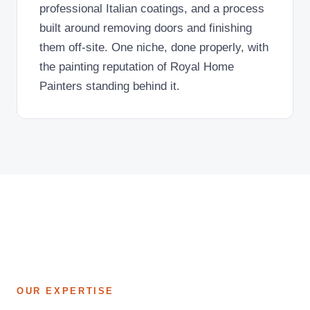
professional Italian coatings, and a process
built around removing doors and finishing
them off-site. One niche, done properly, with
the painting reputation of Royal Home
Painters standing behind it.
OUR EXPERTISE