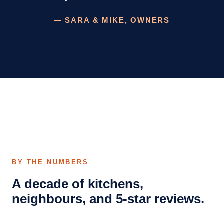
— SARA & MIKE, OWNERS
BY THE NUMBERS
A decade of kitchens,
neighbours, and 5-star reviews.