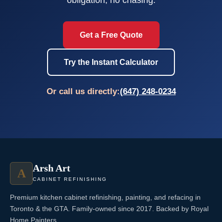
Get a Free Quote
Try the Instant Calculator
Or call us directly:
(647) 248-0234
Arsh Art
A
CABINET REFINISHING
Premium kitchen cabinet refinishing, painting, and refacing in
Toronto & the GTA. Family-owned since 2017. Backed by Royal
Home Painters.