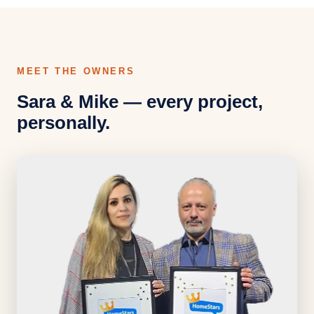
MEET THE OWNERS
Sara & Mike — every project,
personally.