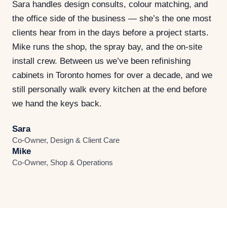
Sara handles design consults, colour matching, and
the office side of the business — she’s the one most
clients hear from in the days before a project starts.
Mike runs the shop, the spray bay, and the on-site
install crew. Between us we’ve been refinishing
cabinets in Toronto homes for over a decade, and we
still personally walk every kitchen at the end before
we hand the keys back.
Sara
Co-Owner, Design & Client Care
Mike
Co-Owner, Shop & Operations